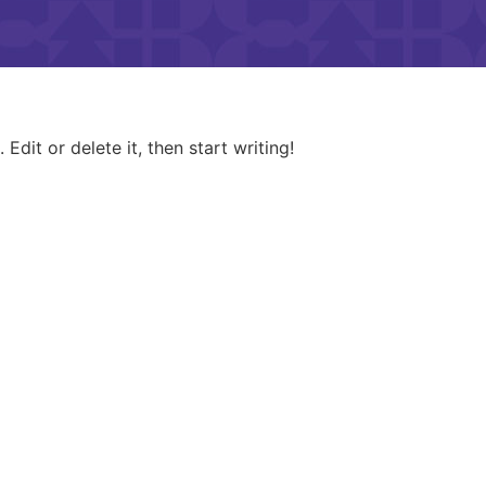
Edit or delete it, then start writing!