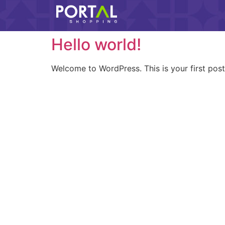
Hello world!
Welcome to WordPress. This is your first post. 